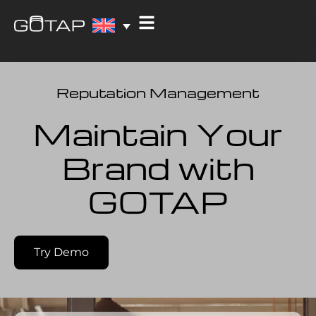
Reputation Management
Maintain Your
Brand with
GOTAP
Try Demo