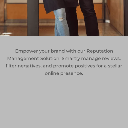
Empower your brand with our Reputation
Management Solution. Smartly manage reviews,
filter negatives, and promote positives for a stellar
online presence.