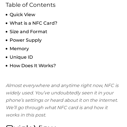
Table of Contents
Quick View
What is a NFC Card?
Size and Format
Power Supply
Memory
Unique ID
How Does It Works?
Almost everywhere and anytime right now, NFC is
widely used. You’ve undoubtedly seen it in your
phone’s settings or heard about it on the internet.
We’ll go through what NFC card is and how it
works in this post.