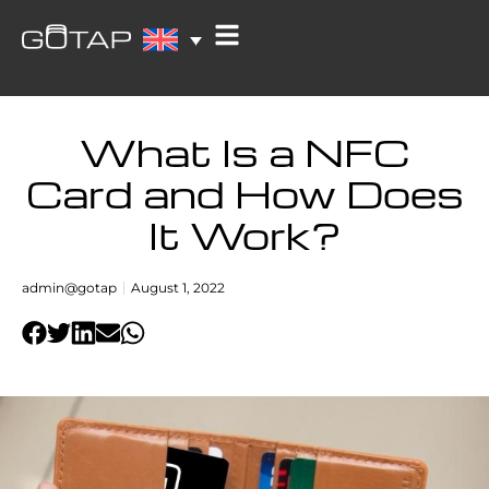
What Is a NFC
Card and How Does
It Work?
admin@gotap
August 1, 2022