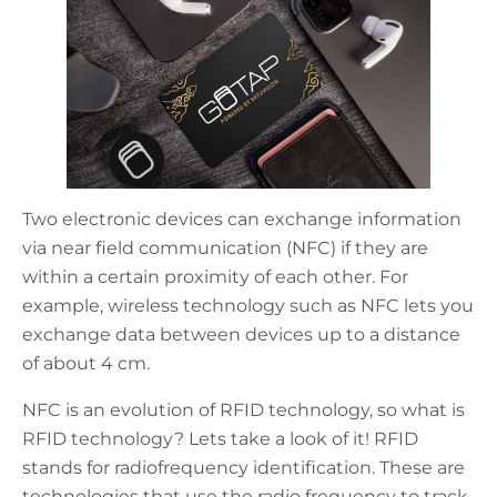
Two electronic devices can exchange information
via near field communication (NFC) if they are
within a certain proximity of each other. For
example, wireless technology such as NFC lets you
exchange data between devices up to a distance
of about 4 cm.
NFC is an evolution of RFID technology, so what is
RFID technology? Lets take a look of it! RFID
stands for radiofrequency identification. These are
technologies that use the radio frequency to track