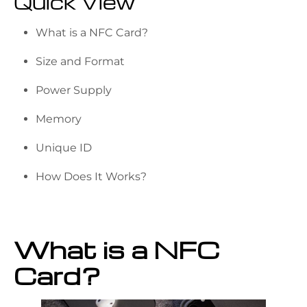
Quick View
What is a NFC Card?
Size and Format
Power Supply
Memory
Unique ID
How Does It Works?
What is a NFC
Card?