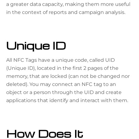
a greater data capacity, making them more useful
in the context of reports and campaign analysis.
Unique ID
All NFC Tags have a unique code, called UID
(Unique ID), located in the first 2 pages of the
memory, that are locked (can not be changed nor
deleted). You may connect an NFC tag to an
object or a person through the UID and create
applications that identify and interact with them.
How Does It