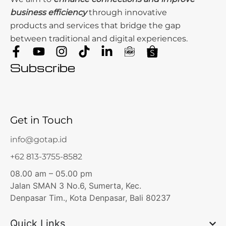
business efficiency
through innovative
products and services that bridge the gap
between traditional and digital experiences.
Subscribe
Get in Touch
info@gotap.id
+62 813-3755-8582
08.00 am – 05.00 pm
Jalan SMAN 3 No.6, Sumerta, Kec.
Denpasar Tim., Kota Denpasar, Bali 80237
Quick Links