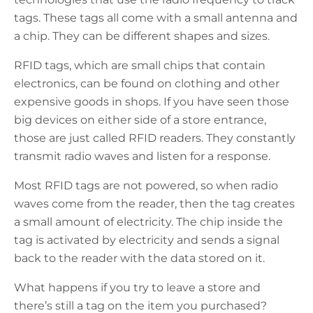
tags. These tags all come with a small antenna and
a chip. They can be different shapes and sizes.
RFID tags, which are small chips that contain
electronics, can be found on clothing and other
expensive goods in shops. If you have seen those
big devices on either side of a store entrance,
those are just called RFID readers. They constantly
transmit radio waves and listen for a response.
Most RFID tags are not powered, so when radio
waves come from the reader, then the tag creates
a small amount of electricity. The chip inside the
tag is activated by electricity and sends a signal
back to the reader with the data stored on it.
What happens if you try to leave a store and
there’s still a tag on the item you purchased?