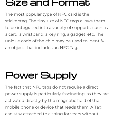
Size and Format
The most popular type of NFC card is the
sticker/tag. The tiny size of NFC tags allows them
to be integrated into a variety of supports, such as
a card, a wristband, a key ring, a gadget, etc. The
unique code of the chip may be used to identify
an object that includes an NFC Tag.
Power Supply
The fact that NFC tags do not require a direct
power supply is particularly fascinating, as they are
activated directly by the magnetic field of the
mobile phone or device that reads them. A Tag
can stay attached to a thing for years without