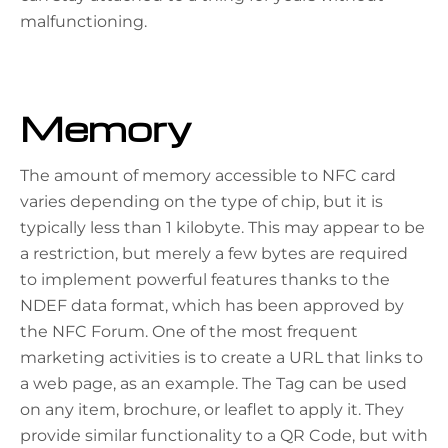
malfunctioning.
Memory
The amount of memory accessible to NFC card
varies depending on the type of chip, but it is
typically less than 1 kilobyte. This may appear to be
a restriction, but merely a few bytes are required
to implement powerful features thanks to the
NDEF
data format, which has been approved by
the NFC Forum. One of the most frequent
marketing activities is to create a URL that links to
a web page, as an example. The Tag can be used
on any item, brochure, or leaflet to apply it. They
provide similar functionality to a QR Code, but with