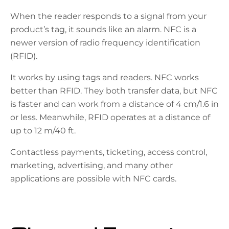
When the reader responds to a signal from your
product’s tag, it sounds like an alarm. NFC is a
newer version of radio frequency identification
(RFID).
It works by using tags and readers. NFC works
better than RFID. They both transfer data, but NFC
is faster and can work from a distance of 4 cm/1.6 in
or less. Meanwhile, RFID operates at a distance of
up to 12 m/40 ft.
Contactless payments, ticketing, access control,
marketing, advertising, and many other
applications are possible with NFC cards.