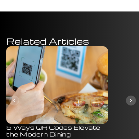
Related Articles
5 Ways QR Codes Elevate
Why Ign
the Modern Dining
Marketi