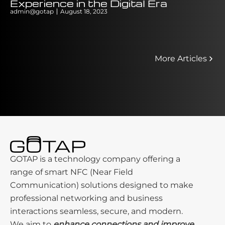
Experience in the Digital Era
Delay Y
admin@gotap
August 18, 2023
admin@gotap
More Articles
GOTAP is a technology company offering a
range of smart NFC (Near Field
Communication) solutions designed to make
professional networking and business
interactions seamless, secure, and modern.
We aim to
enhance connections and improve