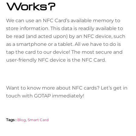
Works?
We can use an NFC Card’s available memory to
store information. This data is readily available to
be read (and acted upon) by an NFC device, such
as a smartphone or a tablet. All we have to do is
tap the card to our device! The most secure and
user-friendly NFC device is the NFC Card.
Want to know more about NFC cards? Let’s get in
touch with
GOTAP
immediately!
Tags :
Blog
,
Smart Card