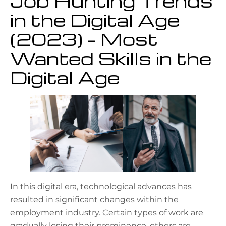
Job Hunting Trends
in the Digital Age
(2023) – Most
Wanted Skills in the
Digital Age
In this digital era, technological advances has
resulted in significant changes within the
employment industry. Certain types of work are
gradually losing their prominence, others are