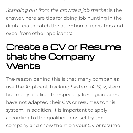
Standing out from the crowded job market
is the
answer, here are tips for doing job hunting in the
digital era to catch the attention of recruiters and
excel from other applicants:
Create a CV or Resume
that the Company
Wants
The reason behind this is that many companies
use the Applicant Tracking System (ATS) system,
but many applicants, especially fresh graduates,
have not adapted their CVs or resumes to this
system. In addition, it is important to apply
according to the qualifications set by the
company and show them on your CV or resume.