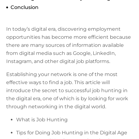
Conclusion
In today’s digital era, discovering employment
opportunities has become more efficient because
there are many sources of information available
from digital media such as Google, LinkedIn,
Instagram, and other digital job platforms.
Establishing your network is one of the most
effective ways to find a job. This article will
introduce the secret to successful job hunting in
the digital era, one of which is by looking for work
through networking in the digital world.
What is Job Hunting
Tips for Doing Job Hunting in the Digital Age