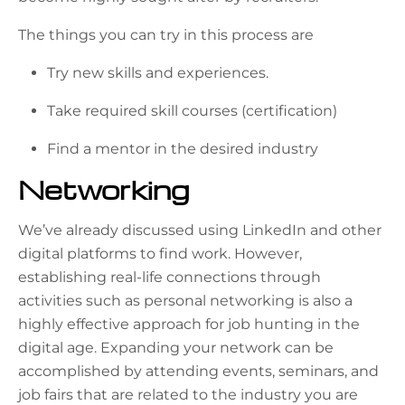
The things you can try in this process are
Try new skills and experiences.
Take required skill courses (certification)
Find a mentor in the desired industry
Networking
We’ve already discussed using LinkedIn and other
digital platforms to find work. However,
establishing real-life connections through
activities such as personal networking is also a
highly effective approach for job hunting in the
digital age. Expanding your network can be
accomplished by attending events, seminars, and
job fairs that are related to the industry you are