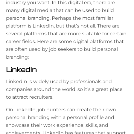
industry you want. In this digital era, there are
many digital media that can be used to build
personal branding. Perhaps the most familiar
platform is LinkedIn, but that’s not all. There are
several platforms that are more suitable for certain
career fields. Here are some digital platforms that
are often used by job seekers to build personal
branding:
LinkedIn
LinkedIn is widely used by professionals and
companies around the world, so it’s a great place
to attract recruiters.
On LinkedIn, job hunters can create their own
personal branding with a personal profile and
showcase their work experience, skills, and
achievements. LinkedIn has features that support