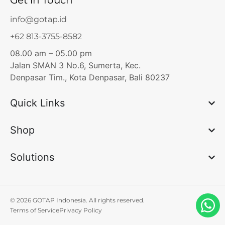
Get in Touch
info@gotap.id
+62 813-3755-8582
08.00 am – 05.00 pm
Jalan SMAN 3 No.6, Sumerta, Kec.
Denpasar Tim., Kota Denpasar, Bali 80237
Quick Links
Shop
Solutions
© 2026 GOTAP Indonesia. All rights reserved.
Terms of Service
Privacy Policy