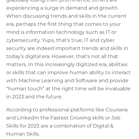
experiencing a surge in demand and growth.
When discussing trends and skills in the current
era, perhaps the first thing that comes to your
mind is information technology such as IT or
cybersecurity. Yups, that’s true, IT and cyber
security are indeed important trends and skills in
today’s digital era. However, that’s not all that
matters. In this increasingly digitized era, abilities
or skills that can improve human ability to interact
with Machine Learning and Software and provide
“human touch” at the right time will be invaluable
in 2023 and the future.
According to professional platforms like Coursera
and LinkedIn the Fastest Growing skills or Job
Skills for 2023 are a combination of Digital &
Human Skills.