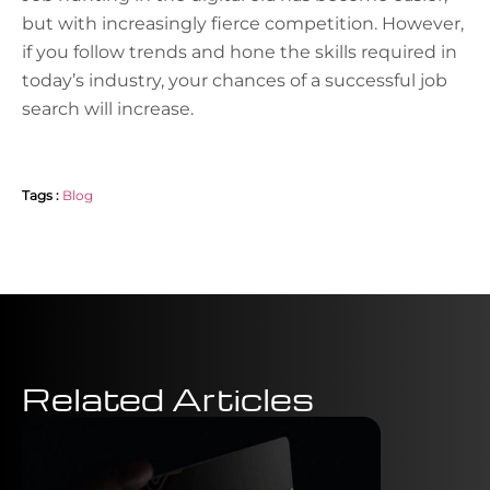
but with increasingly fierce competition. However,
if you follow trends and hone the skills required in
today’s industry, your chances of a successful job
search will increase.
Tags :
Blog
Related Articles