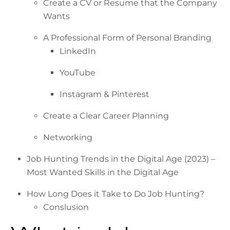
Create a CV or Resume that the Company
Wants
A Professional Form of Personal Branding
LinkedIn
YouTube
Instagram & Pinterest
Create a Clear Career Planning
Networking
Job Hunting Trends in the Digital Age (2023) –
Most Wanted Skills in the Digital Age
How Long Does it Take to Do Job Hunting?
Conslusion