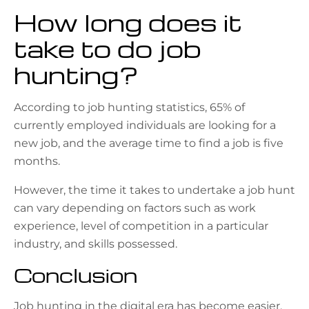
How long does it
take to do job
hunting?
According to job hunting statistics, 65% of
currently employed individuals are looking for a
new job, and the average time to find a job is five
months.
However, the time it takes to undertake a job hunt
can vary depending on factors such as work
experience, level of competition in a particular
industry, and skills possessed.
Conclusion
Job hunting in the digital era has become easier,