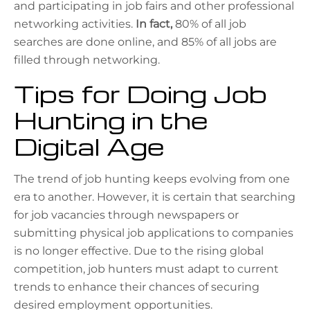
and participating in job fairs and other professional
networking activities.
In fact,
80% of all job
searches are done online, and 85% of all jobs are
filled through networking.
Tips for Doing Job
Hunting in the
Digital Age
The trend of job hunting keeps evolving from one
era to another. However, it is certain that searching
for job vacancies through newspapers or
submitting physical job applications to companies
is no longer effective. Due to the rising global
competition, job hunters must adapt to current
trends to enhance their chances of securing
desired employment opportunities.