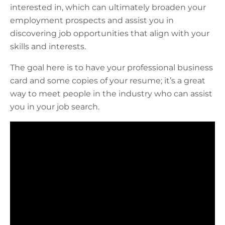
interested in, which can ultimately broaden your
employment prospects and assist you in
discovering job opportunities that align with your
skills and interests.
The goal here is to have your professional business
card and some copies of your resume; it’s a great
way to meet people in the industry who can assist
you in your job search.