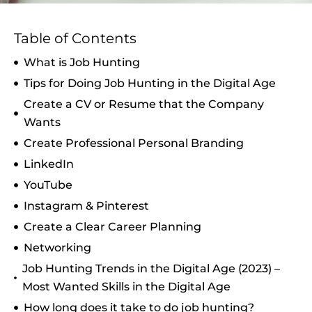
Table of Contents
What is Job Hunting
Tips for Doing Job Hunting in the Digital Age
Create a CV or Resume that the Company
Wants
Create Professional Personal Branding
LinkedIn
YouTube
Instagram & Pinterest
Create a Clear Career Planning
Networking
Job Hunting Trends in the Digital Age (2023) –
Most Wanted Skills in the Digital Age
How long does it take to do job hunting?