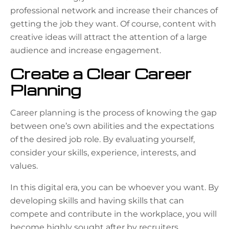
professional network and increase their chances of
getting the job they want. Of course, content with
creative
ideas will attract the attention of a large
audience and increase engagement.
Create a Clear Career
Planning
Career planning is the process of knowing the gap
between one’s own abilities and the expectations
of the desired job role. By evaluating yourself,
consider your skills, experience, interests, and
values.
In this digital era, you can be whoever you want. By
developing skills and having skills that can
compete and contribute in the workplace, you will
become highly sought after by recruiters.