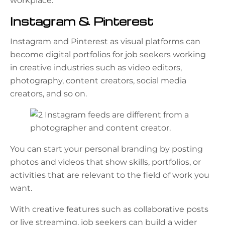
workplace.
Instagram & Pinterest
Instagram and Pinterest as visual platforms can
become digital portfolios for job seekers working
in creative industries such as video editors,
photography, content creators, social media
creators, and so on.
You can start your personal branding by posting
photos and videos that show skills, portfolios, or
activities that are relevant to the field of work you
want.
With creative features such as collaborative posts
or live streaming, job seekers can build a wider