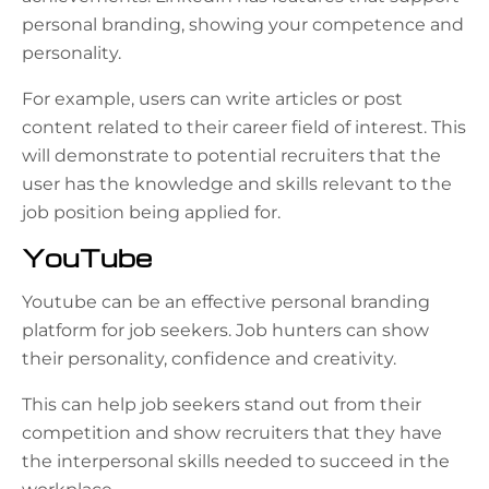
personal branding, showing your competence and
personality.
For example, users can write articles or post
content related to their career field of interest. This
will demonstrate to potential recruiters that the
user has the knowledge and skills relevant to the
job position being applied for.
YouTube
Youtube can be an effective personal branding
platform for job seekers. Job hunters can show
their personality, confidence and creativity.
This can help job seekers stand out from their
competition and show recruiters that they have
the interpersonal skills needed to succeed in the