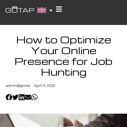
How to Optimize
Your Online
Presence for Job
Hunting
admin@gotap
April 11, 2023