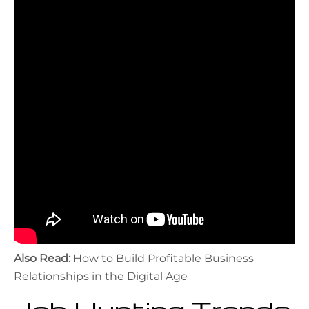
Also Read:
How to Build Profitable Business
Relationships in the Digital Age