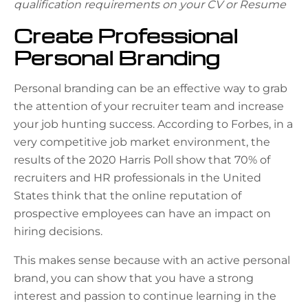
qualification requirements on your CV or Resume
Create Professional
Personal Branding
Personal branding can be an effective way to grab
the attention of your recruiter team and increase
your job hunting success. According to
Forbes
, in a
very competitive job market environment, the
results of the 2020 Harris Poll show that 70% of
recruiters and HR professionals in the United
States think that the online reputation of
prospective employees can have an impact on
hiring decisions.
This makes sense because with an active personal
brand, you can show that you have a strong
interest and passion to continue learning in the