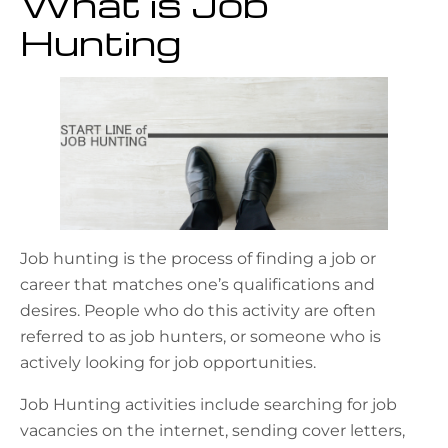
What is Job
Hunting
Job hunting is the process of finding a job or
career that matches one’s qualifications and
desires. People who do this activity are often
referred to as job hunters, or someone who is
actively looking for job opportunities.
Job Hunting activities include searching for job
vacancies on the internet, sending cover letters,