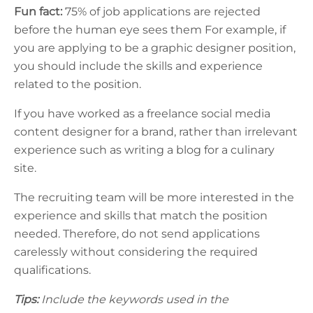
Fun fact:
75% of job applications are rejected
before the human eye sees them
For example, if
you are applying to be a graphic designer position,
you should include the skills and experience
related to the position.
If you have worked as a freelance social media
content designer for a brand, rather than irrelevant
experience such as writing a blog for a culinary
site.
The recruiting team will be more interested in the
experience and skills that match the position
needed. Therefore, do not send applications
carelessly without considering the required
qualifications.
Tips:
Include the keywords used in the