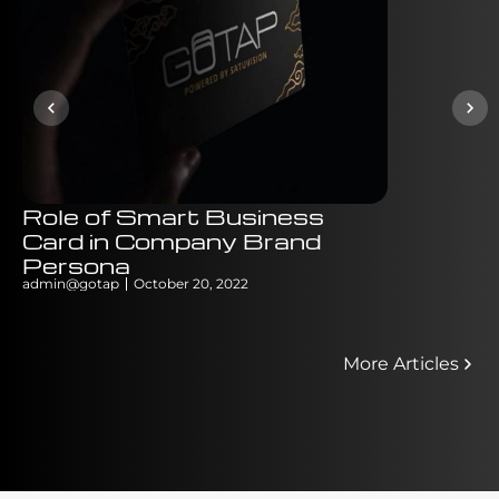
Role of Smart Business
Why QR 
Card in Company Brand
Menu Ca
Persona
Signific
admin@gotap
October 20, 2022
admin@gotap
More Articles