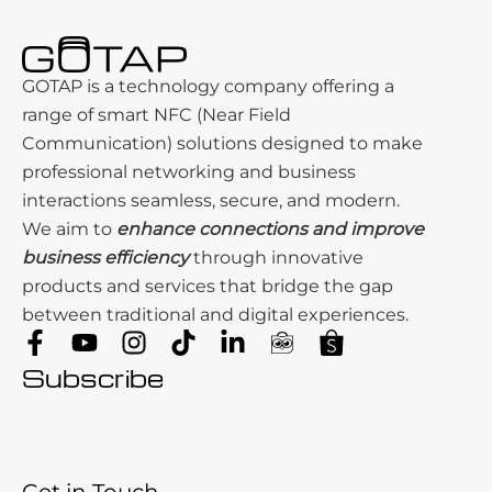
GOTAP is a technology company offering a
range of smart NFC (Near Field
Communication) solutions designed to make
professional networking and business
interactions seamless, secure, and modern.
We aim to
enhance connections and improve
business efficiency
through innovative
products and services that bridge the gap
between traditional and digital experiences.
Subscribe