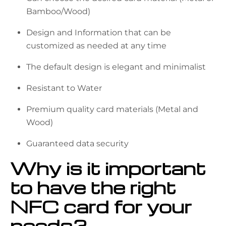
Bamboo/Wood)
Design and Information that can be
customized as needed at any time
The default design is elegant and minimalist
Resistant to Water
Premium quality card materials (Metal and
Wood)
Guaranteed data security
Why is it important
to have the right
NFC card for your
needs?