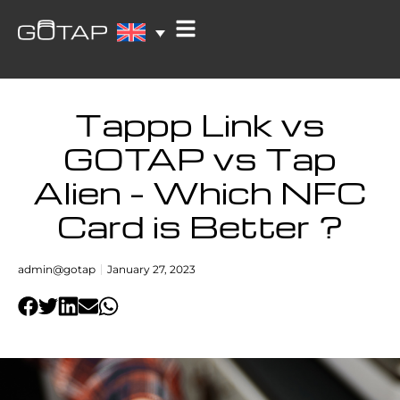
Tappp Link vs
GOTAP vs Tap
Alien – Which NFC
Card is Better ?
admin@gotap
January 27, 2023