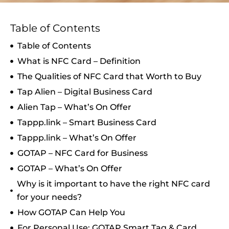
Table of Contents
Table of Contents
What is NFC Card – Definition
The Qualities of NFC Card that Worth to Buy
Tap Alien – Digital Business Card
Alien Tap – What’s On Offer
Tappp.link – Smart Business Card
Tappp.link – What’s On Offer
GOTAP – NFC Card for Business
GOTAP – What’s On Offer
Why is it important to have the right NFC card
for your needs?
How GOTAP Can Help You
For Personal Use: GOTAP Smart Tag & Card