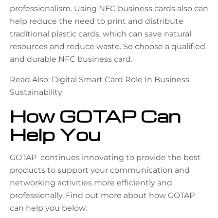
professionalism. Using NFC business cards also can
help reduce the need to print and distribute
traditional plastic cards, which can save natural
resources and reduce waste. So choose a qualified
and durable NFC business card.
Read Also: Digital Smart Card Role In Business
Sustainability
How GOTAP Can
Help You
GOTAP continues innovating to provide the best
products to support your communication and
networking activities more efficiently and
professionally. Find out more about how GOTAP
can help you below: