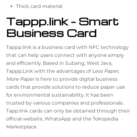
Thick card material
Tappp.link – Smart
Business Card
Tappp.link is a business card with NFC technology
that can help users connect with anyone simply
and efficiently. Based in Subang, West Java,
Tappp.Link with the advantages of
Less Paper,
More Paper
is here to provide digital business
cards that provide solutions to reduce paper use
for environmental sustainability. It has been
trusted by various companies and professionals.
Tapp.link cards can only be obtained through their
official website, WhatsApp and the Tokopedia
Marketplace.