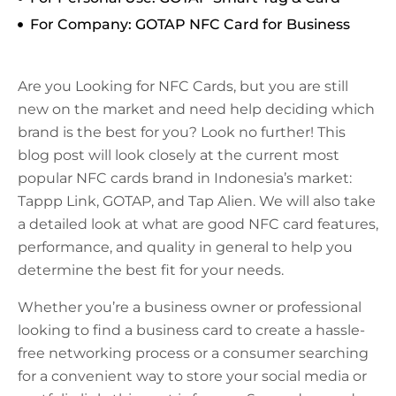
For Company: GOTAP NFC Card for Business
Are you Looking for NFC Cards, but you are still
new on the market and need help deciding which
brand is the best for you? Look no further! This
blog post will look closely at the current most
popular NFC cards brand in Indonesia’s market:
Tappp Link, GOTAP, and Tap Alien. We will also take
a detailed look at what are good NFC card features,
performance, and quality in general to help you
determine the best fit for your needs.
Whether you’re a business owner or professional
looking to find a business card to create a hassle-
free networking process or a consumer searching
for a convenient way to store your social media or