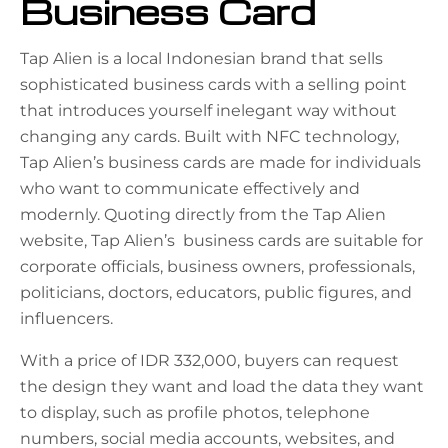
Business Card
Tap Alien is a local Indonesian brand that sells
sophisticated business cards with a selling point
that introduces yourself inelegant way without
changing any cards. Built with NFC technology,
Tap Alien’s business cards are made for individuals
who want to communicate effectively and
modernly. Quoting directly from the Tap Alien
website, Tap Alien’s business cards are suitable for
corporate officials, business owners, professionals,
politicians, doctors, educators, public figures, and
influencers.
With a price of IDR 332,000, buyers can request
the design they want and load the data they want
to display, such as profile photos, telephone
numbers, social media accounts, websites, and