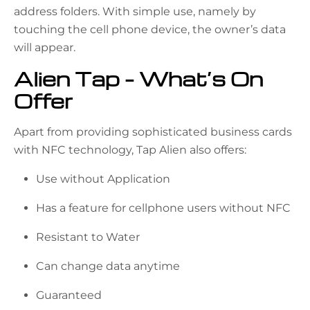
address folders. With simple use, namely by
touching the cell phone device, the owner’s data
will appear.
Alien Tap – What’s On
Offer
Apart from providing sophisticated business cards
with NFC technology, Tap Alien also offers:
Use without Application
Has a feature for cellphone users without NFC
Resistant to Water
Can change data anytime
Guaranteed