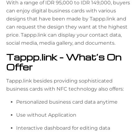
With a range of IDR 95,000 to IDR 149,000, buyers
can enjoy digital business cards with various
designs that have been made by Tappp.link and
can request the design they want at the highest
price. Tappp.link can display your contact data,
social media, media gallery, and documents.
Tappp.link – What’s On
Offer
Tappp.link besides providing sophisticated
business cards with NFC technology also offers:
Personalized business card data anytime
Use without Application
Interactive dashboard for editing data