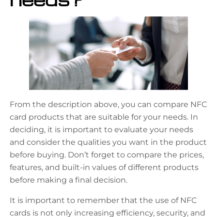
From the description above, you can compare NFC
card products that are suitable for your needs. In
deciding, it is important to evaluate your needs
and consider the qualities you want in the product
before buying. Don’t forget to compare the prices,
features, and built-in values of different products
before making a final decision.
It is important to remember that the use of NFC
cards is not only increasing efficiency, security, and