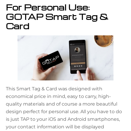
For Personal Use:
GOTAP Smart Tag &
Card
This Smart Tag & Card was designed with
economical price in mind, easy to carry, high-
quality materials and of course a more beautiful
design perfect for personal use. All you have to do
is just TAP to your iOS and Android smartphones,
your contact information will be displayed