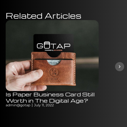
Related Articles
Is Paper Business Card Still
Digital v
Worth in The Digital Age?
Which B
admin@gotap
July 11, 2022
is Bette
admin@gotap