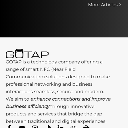
More Articles
GOTAP is a technology company offering a
range of smart NFC (Near Field
Communication) solutions designed to make
professional networking and business
interactions seamless, secure, and modern.
We aim to
enhance connections and improve
business efficiency
through innovative
products and services that bridge the gap
between traditional and digital experiences.