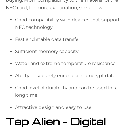
buying. From compatibility to the material of the
NFC card, for more explanation, see below:
Good compatibility with devices that support
NFC technology
Fast and stable data transfer
Sufficient memory capacity
Water and extreme temperature resistance
Ability to securely encode and encrypt data
Good level of durability and can be used for a
long time
Attractive design and easy to use.
Tap Alien – Digital