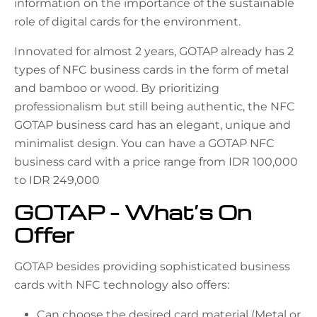
information on the importance of the sustainable
role of digital cards for the environment.
Innovated for almost 2 years, GOTAP already has 2
types of NFC business cards in the form of metal
and bamboo or wood. By prioritizing
professionalism but still being authentic, the NFC
GOTAP business card has an elegant, unique and
minimalist design. You can have a GOTAP NFC
business card with a price range from IDR 100,000
to IDR 249,000
GOTAP – What’s On
Offer
GOTAP besides providing sophisticated business
cards with NFC technology also offers:
Can choose the desired card material (Metal or