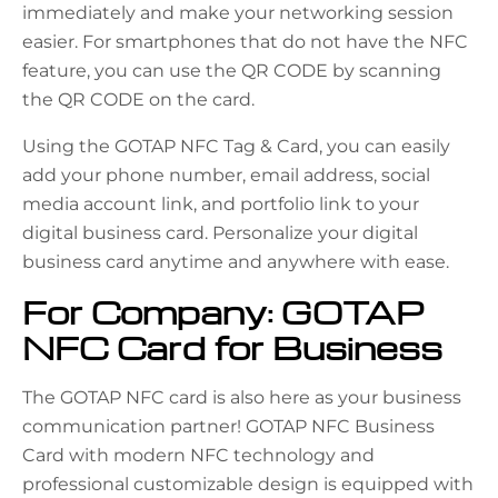
immediately and make your networking session
easier. For smartphones that do not have the NFC
feature, you can use the QR CODE by scanning
the QR CODE on the card.
Using the GOTAP NFC Tag & Card, you can easily
add your phone number, email address, social
media account link, and portfolio link to your
digital business card. Personalize your digital
business card anytime and anywhere with ease.
For Company: GOTAP
NFC Card for Business
The GOTAP NFC card is also here as your business
communication partner! GOTAP NFC Business
Card with modern NFC technology and
professional customizable design is equipped with