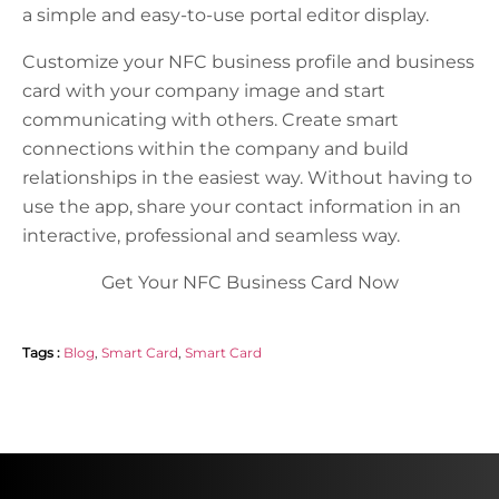
a simple and easy-to-use portal editor display.
Customize your NFC business profile and business
card with your company image and start
communicating with others. Create smart
connections within the company and build
relationships in the easiest way. Without having to
use the app, share your contact information in an
interactive, professional and seamless way.
Get Your NFC Business Card Now
Tags :
Blog
,
Smart Card
,
Smart Card