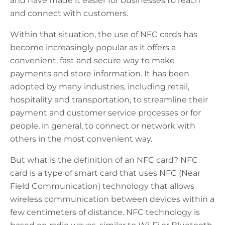
and have made it easier for businesses to reach
and connect with customers.
Within that situation, the use of NFC cards has
become increasingly popular as it offers a
convenient, fast and secure way to make
payments and store information. It has been
adopted by many industries, including retail,
hospitality and transportation, to streamline their
payment and customer service processes or for
people, in general, to connect or network with
others in the most convenient way.
But what is the definition of an NFC card? NFC
card is a type of smart card that uses NFC (Near
Field Communication) technology that allows
wireless communication between devices within a
few centimeters of distance. NFC technology is