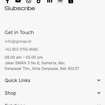
Subscribe
Get in Touch
info@gotap.id
+62 813-3755-8582
08.00 am – 05.00 pm
Jalan SMAN 3 No.6, Sumerta, Kec.
Denpasar Tim., Kota Denpasar, Bali 80237
Quick Links
Shop