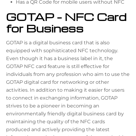
Has a QR Code for mobile users without NFC
GOTAP – NFC Card
for Business
GOTAP is a digital business card that is also
equipped with sophisticated NFC technology.
Even though it has a business label in it, the
GOTAP NFC card feature is still effective for
individuals from any profession who aim to use the
GOTAP digital card for networking or other
activities. In addition to making it easier for users
to connect in exchanging information, GOTAP
strives to be a pioneer in becoming an
environmentally friendly digital business card by
maintaining the quality of the NFC cards
produced and actively providing the latest