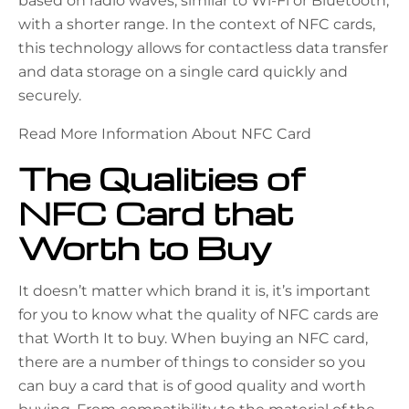
based on radio waves, similar to Wi-Fi or Bluetooth,
with a shorter range. In the context of NFC cards,
this technology allows for contactless data transfer
and data storage on a single card quickly and
securely.
Read More Information About NFC Card
The Qualities of
NFC Card that
Worth to Buy
It doesn’t matter which brand it is, it’s important
for you to know what the quality of NFC cards are
that Worth It to buy. When buying an NFC card,
there are a number of things to consider so you
can buy a card that is of good quality and worth