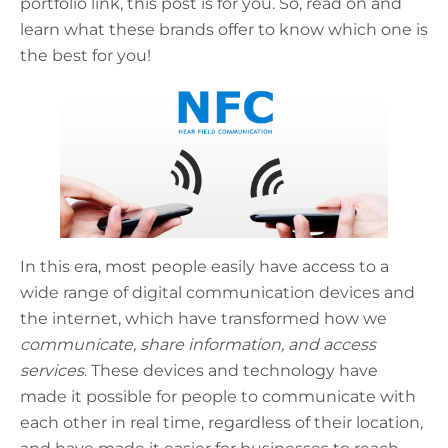
portfolio link, this post is for you. So, read on and
learn what these brands offer to know which one is
the best for you!
In this era, most people easily have access to a
wide range of digital communication devices and
the internet, which have transformed how we
communicate, share information, and access
services
. These devices and technology have
made it possible for people to communicate with
each other in real time, regardless of their location,